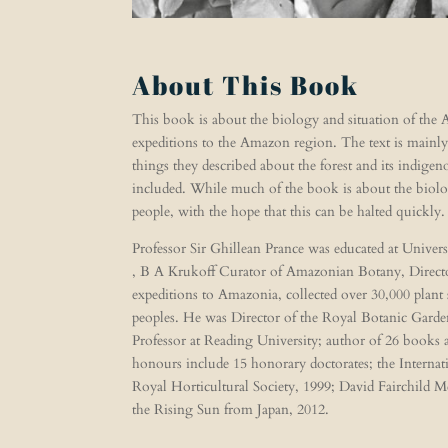
About This Book
This book is about the biology and situation of the A
expeditions to the Amazon region. The text is mainly
things they described about the forest and its indigen
included. While much of the book is about the biolog
people, with the hope that this can be halted quickly
Professor Sir Ghillean Prance was educated at Unive
, B A Krukoff Curator of Amazonian Botany, Director
expeditions to Amazonia, collected over 30,000 plant
peoples. He was Director of the Royal Botanic Garde
Professor at Reading University; author of 26 books
honours include 15 honorary doctorates; the Intern
Royal Horticultural Society, 1999; David Fairchild M
the Rising Sun from Japan, 2012.