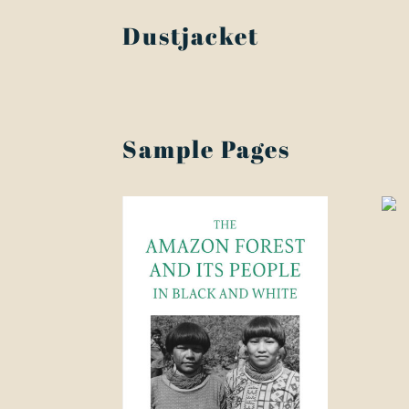
Dustjacket
Sample Pages