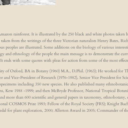
mazon rainforest. It is illustrated by the 250 black and white photos taken
 taken from the writings of the three Victorian naturalists Henry Bates, Ri
ous peoples are illustrated. Some additions on the biology of various interest
y and ethnology of the people the main message is to demonstrate the curren
. It ends with some quotes with pleas for action from some of the most effec
rsity of Oxford, BA in Botany (1960) M.A., D.Phil. (1963); He worked for
 and Vice-President of Research (1976-1982), Senior Vice President for Sc
 specimens including 350 new species. He also published many ethnobotanica
ns, Kew 1988 -1999; and then McBryde Professor, National Tropical Botani
 and more than 600 scientific and general papers in taxonomy, ethnobotany
ational COSMOS Prize 1993; Fellow of the Royal Society (FRS); Knight Ba
edal for plant exploration, 2000; Allerton Award in 2005; Commander of th