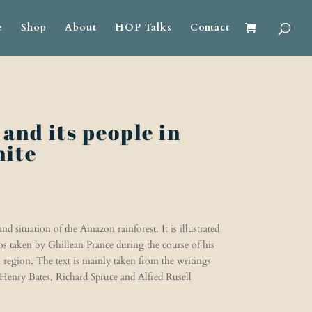
e
Shop
About
HOP Talks
Contact
and its people in
hite
d situation of the Amazon rainforest. It is illustrated
s taken by Ghillean Prance during the course of his
region. The text is mainly taken from the writings
s Henry Bates, Richard Spruce and Alfred Rusell