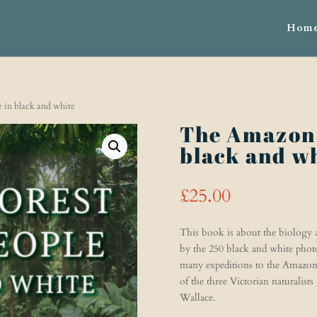
Hom
 in black and white
The Amazon 
black and w
£
25.00
This book is about the biology an
by the 250 black and white photo
many expeditions to the Amazon 
of the three Victorian naturalist
Wallace.