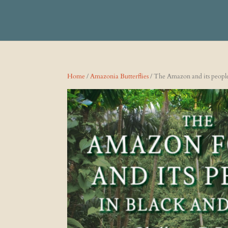
Home
/
Amazonia Butterflies
/ The Amazon and its people