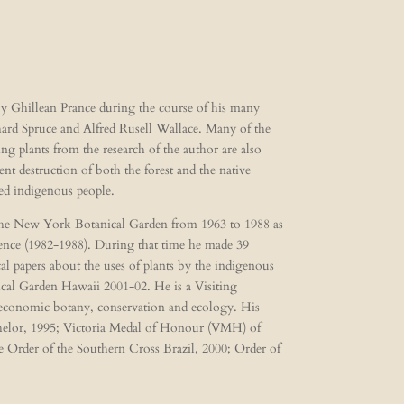
 by Ghillean Prance during the course of his many
chard Spruce and Alfred Rusell Wallace. Many of the
ing plants from the research of the author are also
t destruction of both the forest and the native
ted indigenous people.
 The New York Botanical Garden from 1963 to 1988 as
ience (1982-1988). During that time he made 39
l papers about the uses of plants by the indigenous
cal Garden Hawaii 2001-02. He is a Visiting
, economic botany, conservation and ecology. His
chelor, 1995; Victoria Medal of Honour (VMH) of
e Order of the Southern Cross Brazil, 2000; Order of